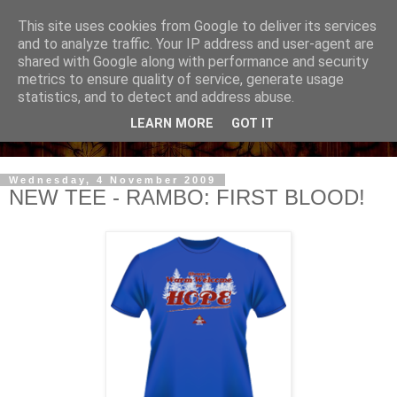
This site uses cookies from Google to deliver its services
and to analyze traffic. Your IP address and user-agent are
shared with Google along with performance and security
metrics to ensure quality of service, generate usage
statistics, and to detect and address abuse.
LEARN MORE
GOT IT
Wednesday, 4 November 2009
NEW TEE - RAMBO: FIRST BLOOD!