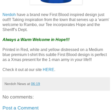
Nerdoh
have a brand new First Blood inspired design just
out!!! Taking inspiration from the town that serves up a 'warm'
welcome to Rambo, our Tee incorporates Hope and the
Sheriff’s Dept.
Always a Warm Welcome in Hope!!!
Printed in Red, white and yellow distressed on a Medium
blue premium t-shirt this subtle First Blood design is perfect
as a Xmas present for the 1-man army in your life!!!
Check it out at our site
HERE
.
Nerdoh News
at
06:19
No comments:
Post a Comment