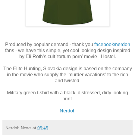
Produced by popular demand - thank you
facebook/nerdoh
fans - we have this simple, yet cool looking design inspired
by Eli Roth’s cult 'torturn-porn' movie - Hostel.
The Elite Hunting, Slovakia design is based on the company
in the movie who supply the 'murder vacations' to the rich
and twisted.
Military green t-shirt with a black, distressed, dirty looking
print.
Nerdoh
Nerdoh News
at
05:45