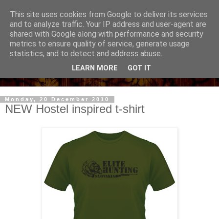
This site uses cookies from Google to deliver its services
and to analyze traffic. Your IP address and user-agent are
shared with Google along with performance and security
metrics to ensure quality of service, generate usage
statistics, and to detect and address abuse.
LEARN MORE
GOT IT
Monday, 20 December 2010
NEW Hostel inspired t-shirt