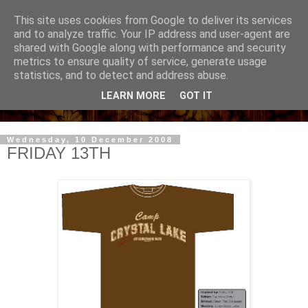
This site uses cookies from Google to deliver its services
and to analyze traffic. Your IP address and user-agent are
shared with Google along with performance and security
metrics to ensure quality of service, generate usage
statistics, and to detect and address abuse.
LEARN MORE
GOT IT
Wednesday, 10 December 2008
FRIDAY 13TH