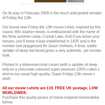
On its way in February 2009 is the much anticipated remake
of Friday the 13th.
Our brand new Friday the 13th movie t-shirt, inspired by this
classic 80s slasher movie, is emblazoned with the name of
the films summer camp, Crystal Lake. And if you know your
movies, you’ll know it was established in 1935 and is the
number one playground for Jason Vorhees. A final, subtle
splatter of deep red blood gives a very authentic, yet sinister
look.
Printed in a distressed-look cream (with a splatter of deep
red) on a chocolate coloured super premium 100% cotton t-
shirt to our usual high quality. Super Friday 13th movie t-
shirt!
All our movie t-shirts are £19. FREE UK postage, LOW
WORLDWIDE.
Purchase this quality peace of movie inspired memorabilia
below.