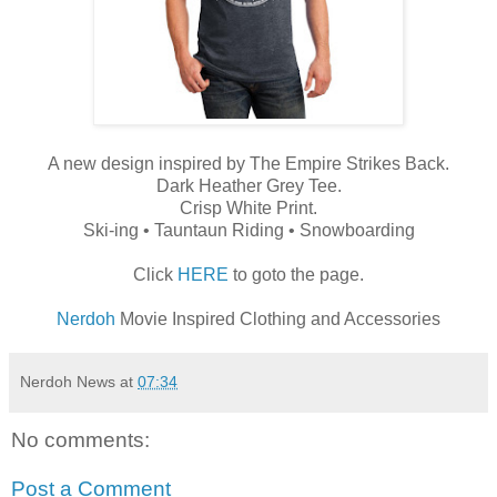
A new design inspired by The Empire Strikes Back.
Dark Heather Grey Tee.
Crisp White Print.
Ski-ing • Tauntaun Riding • Snowboarding
Click
HERE
to goto the page.
Nerdoh
Movie Inspired Clothing and Accessories
Nerdoh News
at
07:34
No comments:
Post a Comment