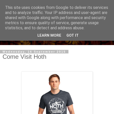
This site uses cookies from Google to deliver its services
and to analyze traffic. Your IP address and user-agent are
shared with Google along with performance and security
metrics to ensure quality of service, generate usage
statistics, and to detect and address abuse.
LEARN MORE
GOT IT
Wednesday, 16 September 2015
Come Visit Hoth