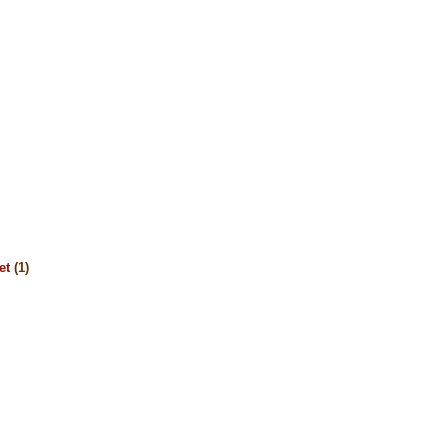
et
(1)