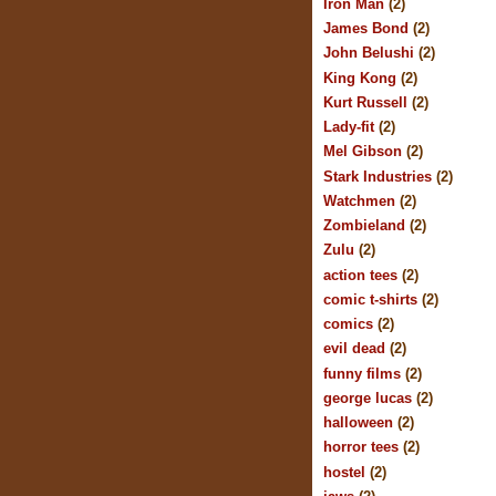
Iron Man
(2)
James Bond
(2)
John Belushi
(2)
King Kong
(2)
Kurt Russell
(2)
Lady-fit
(2)
Mel Gibson
(2)
Stark Industries
(2)
Watchmen
(2)
Zombieland
(2)
Zulu
(2)
action tees
(2)
comic t-shirts
(2)
comics
(2)
evil dead
(2)
funny films
(2)
george lucas
(2)
halloween
(2)
horror tees
(2)
hostel
(2)