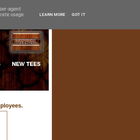
user-agent
erate usage
LEARN MORE
GOT IT
ployees.