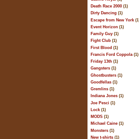
Death Race 2000
(1)
Dirty Dancing
(1)
Escape from New York
(1
Event Horizon
(1)
Family Guy
(1)
Fight Club
(1)
First Blood
(1)
Francis Ford Coppola
(1)
Friday 13th
(1)
Gangsters
(1)
Ghostbusters
(1)
Goodfellas
(1)
Gremlins
(1)
Indiana Jones
(1)
Joe Pesci
(1)
Lock
(1)
MODS
(1)
Michael Caine
(1)
Monsters
(1)
New t-shirts
(1)