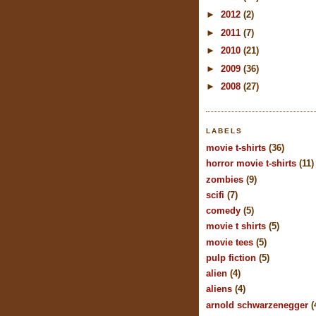
►
2012
(2)
►
2011
(7)
►
2010
(21)
►
2009
(36)
►
2008
(27)
LABELS
movie t-shirts
(36)
horror movie t-shirts
(11)
zombies
(9)
scifi
(7)
comedy
(5)
movie t shirts
(5)
movie tees
(5)
pulp fiction
(5)
alien
(4)
aliens
(4)
arnold schwarzenegger
(