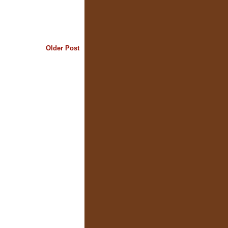
Older Post