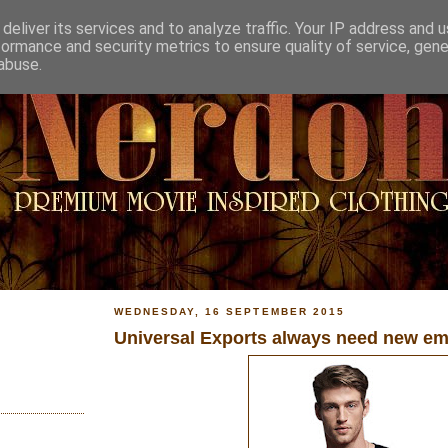
deliver its services and to analyze traffic. Your IP address and 
formance and security metrics to ensure quality of service, gen
abuse.
WEDNESDAY, 16 SEPTEMBER 2015
Universal Exports always need new em