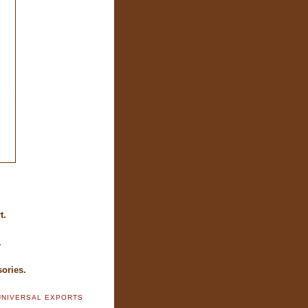
.
t.
.
ories.
UNIVERSAL EXPORTS