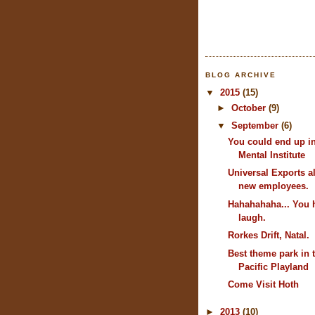
BLOG ARCHIVE
▼
2015
(15)
►
October
(9)
▼
September
(6)
You could end up i
Mental Institute
Universal Exports 
new employees.
Hahahahaha... You 
laugh.
Rorkes Drift, Natal.
Best theme park in 
Pacific Playland
Come Visit Hoth
►
2013
(10)