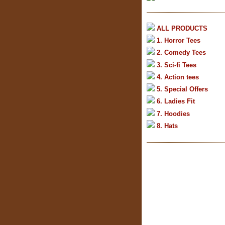
ALL PRODUCTS
1. Horror Tees
2. Comedy Tees
3. Sci-fi Tees
4. Action tees
5. Special Offers
6. Ladies Fit
7. Hoodies
8. Hats