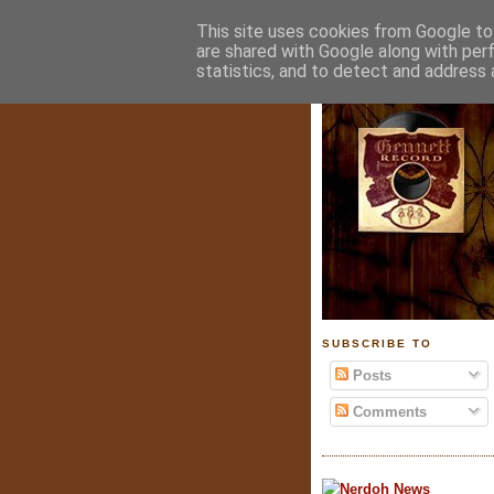
This site uses cookies from Google to 
are shared with Google along with per
statistics, and to detect and address 
SUBSCRIBE TO
Posts
Comments