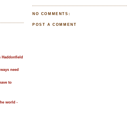
NO COMMENTS:
POST A COMMENT
n Haddonfield
always need
have to
the world -