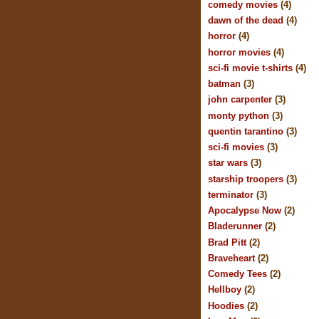
comedy movies
(4)
dawn of the dead
(4)
horror
(4)
horror movies
(4)
sci-fi movie t-shirts
(4)
batman
(3)
john carpenter
(3)
monty python
(3)
quentin tarantino
(3)
sci-fi movies
(3)
star wars
(3)
starship troopers
(3)
terminator
(3)
Apocalypse Now
(2)
Bladerunner
(2)
Brad Pitt
(2)
Braveheart
(2)
Comedy Tees
(2)
Hellboy
(2)
Hoodies
(2)