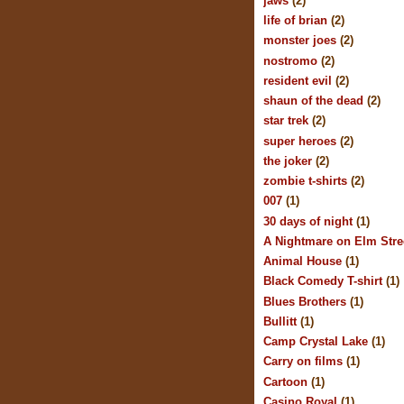
jaws
(2)
life of brian
(2)
monster joes
(2)
nostromo
(2)
resident evil
(2)
shaun of the dead
(2)
star trek
(2)
super heroes
(2)
the joker
(2)
zombie t-shirts
(2)
007
(1)
30 days of night
(1)
A Nightmare on Elm Stre
Animal House
(1)
Black Comedy T-shirt
(1)
Blues Brothers
(1)
Bullitt
(1)
Camp Crystal Lake
(1)
Carry on films
(1)
Cartoon
(1)
Casino Royal
(1)