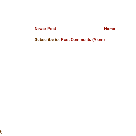
Newer Post
Home
Subscribe to:
Post Comments (Atom)
4)