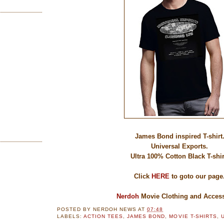
James Bond inspired T-shirt
Universal Exports.
Ultra 100% Cotton Black T-shir
Click
HERE
to goto our page
Nerdoh
Movie Clothing and Access
POSTED BY
NERDOH NEWS
AT
07:48
LABELS:
ACTION TEES
,
JAMES BOND
,
MOVIE T-SHIRTS
,